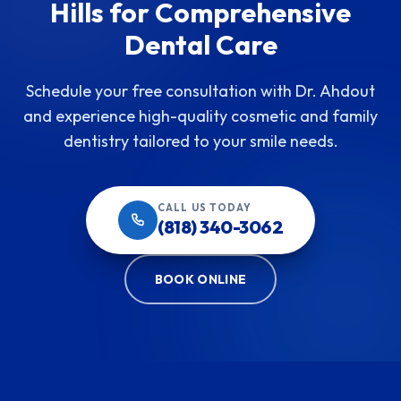
Hills for Comprehensive
Dental Care
Schedule your free consultation with Dr. Ahdout
and experience high-quality cosmetic and family
dentistry tailored to your smile needs.
CALL US TODAY
(818) 340-3062
BOOK ONLINE