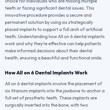
choice for individuals who are missing multiple
teeth or facing significant dental issues. This
innovative procedure provides a secure and
permanent solution by using six strategically
placed implants to support a full arch of artificial
teeth. Understanding how All on 6 dental implants
work and why they’re effective can help patients
make informed decisions about their dental
health, ensuring a beautiful and functional smile.
How All on 6 Dental Implants Work
All on 6 dental implants involve the placement of
six titanium implants into the jawbone to anchor a
full set of prosthetic teeth. These implants are
surgically inserted into the bone, with two