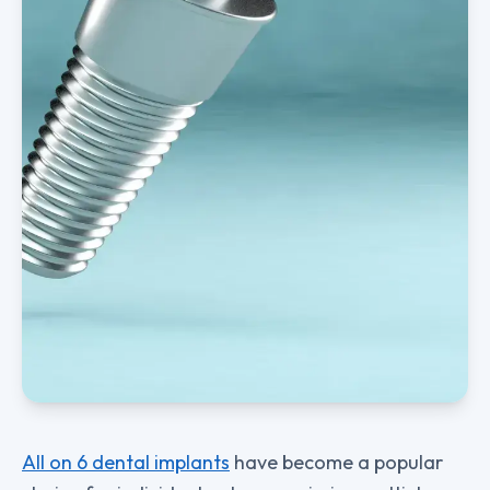
All on 6 dental implants
have become a popular