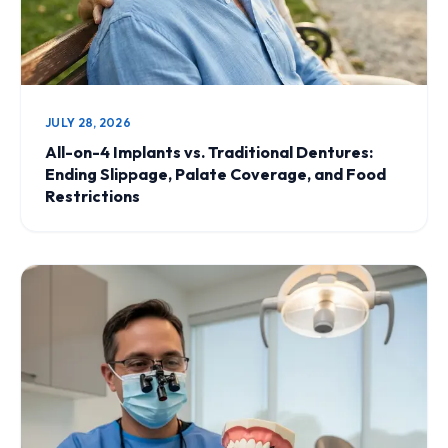
JULY 28, 2026
All-on-4 Implants vs. Traditional Dentures:
Ending Slippage, Palate Coverage, and Food
Restrictions