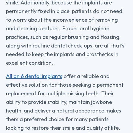
smile. Additionally, because the implants are
permanently fixed in place, patients do not need
to worry about the inconvenience of removing
and cleaning dentures. Proper oral hygiene
practices, such as regular brushing and flossing,
along with routine dental check-ups, are all that’s
needed to keep the implants and prosthetics in
excellent condition.
All on 6 dental implants
offer a reliable and
effective solution for those seeking a permanent
replacement for multiple missing teeth. Their
ability to provide stability, maintain jawbone
health, and deliver a natural appearance makes
them a preferred choice for many patients
looking to restore their smile and quality of life.