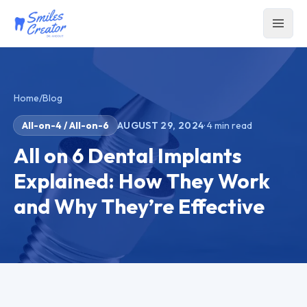
Home
/
Blog
All-on-4 / All-on-6
AUGUST 29, 2024
·
4
min read
All on 6 Dental Implants
Explained: How They Work
and Why They’re Effective