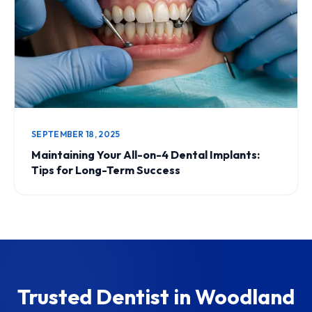
SEPTEMBER 18, 2025
Maintaining Your All-on-4 Dental Implants:
Tips for Long-Term Success
Trusted Dentist in Woodland