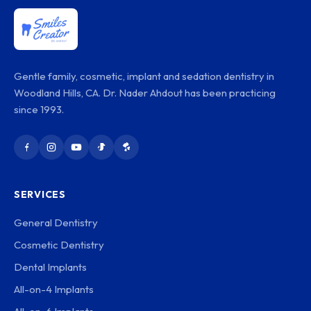
Gentle family, cosmetic, implant and sedation dentistry in
Woodland Hills, CA. Dr. Nader Ahdout has been practicing
since 1993.
SERVICES
General Dentistry
Cosmetic Dentistry
Dental Implants
All-on-4 Implants