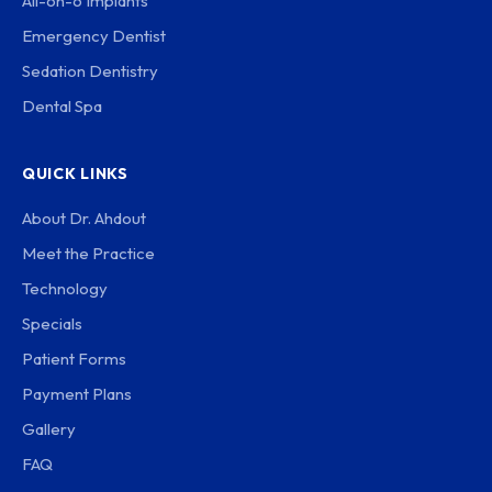
All-on-6 Implants
Emergency Dentist
Sedation Dentistry
Dental Spa
QUICK LINKS
About Dr. Ahdout
Meet the Practice
Technology
Specials
Patient Forms
Payment Plans
Gallery
FAQ