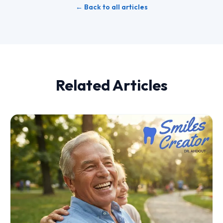
← Back to all articles
Related Articles