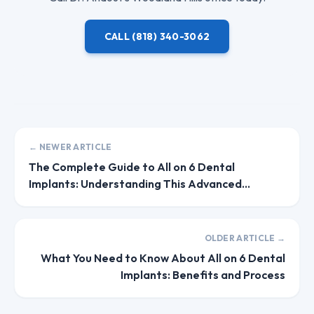
CALL
(818) 340-3062
← NEWER ARTICLE
The Complete Guide to All on 6 Dental
Implants: Understanding This Advanced
Solution
OLDER ARTICLE →
What You Need to Know About All on 6 Dental
Implants: Benefits and Process