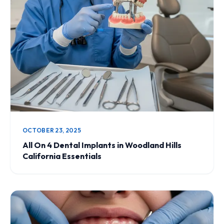
OCTOBER 23, 2025
All On 4 Dental Implants in Woodland Hills
California Essentials