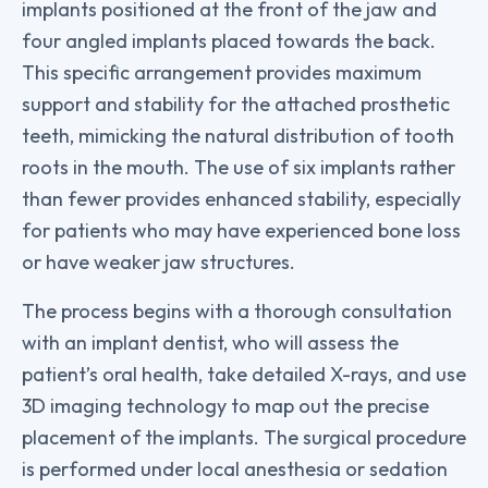
implants positioned at the front of the jaw and
four angled implants placed towards the back.
This specific arrangement provides maximum
support and stability for the attached prosthetic
teeth, mimicking the natural distribution of tooth
roots in the mouth. The use of six implants rather
than fewer provides enhanced stability, especially
for patients who may have experienced bone loss
or have weaker jaw structures.
The process begins with a thorough consultation
with an implant dentist, who will assess the
patient’s oral health, take detailed X-rays, and use
3D imaging technology to map out the precise
placement of the implants. The surgical procedure
is performed under local anesthesia or sedation