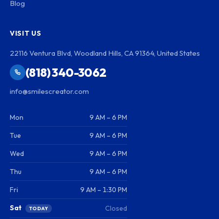
Blog
VISIT US
22116 Ventura Blvd, Woodland Hills, CA 91364, United States
(818) 340-3062
info@smilescreator.com
Mon
9 AM – 6 PM
Tue
9 AM – 6 PM
Wed
9 AM – 6 PM
Thu
9 AM – 6 PM
Fri
9 AM – 1:30 PM
Sat
Closed
TODAY