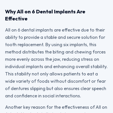
Why All on 6 Dental Implants Are
Effective
All on 6 dental implants are effective due to their
ability to provide a stable and secure solution for
tooth replacement. By using six implants, this
method distributes the biting and chewing forces
more evenly across the jaw, reducing stress on
individual implants and enhancing overall stability.
This stability not only allows patients to eat a
wide variety of foods without discomfort or fear
of dentures slipping but also ensures clear speech
and confidence in social interactions.
Another key reason for the effectiveness of All on