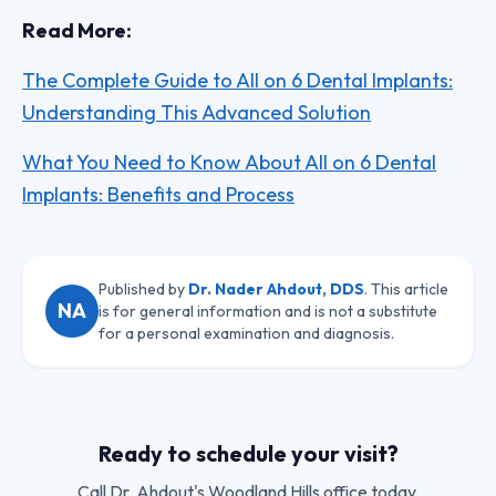
Read More:
The Complete Guide to All on 6 Dental Implants:
Understanding This Advanced Solution
What You Need to Know About All on 6 Dental
Implants: Benefits and Process
Published by
Dr. Nader Ahdout, DDS
. This article
NA
is for general information and is not a substitute
for a personal examination and diagnosis.
Ready to schedule your visit?
Call
Dr. Ahdout
's Woodland Hills office today.