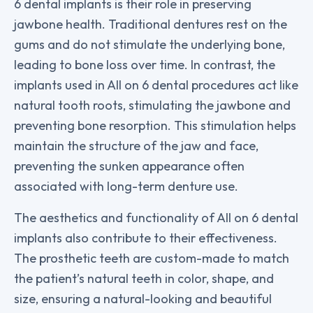
6 dental implants is their role in preserving
jawbone health. Traditional dentures rest on the
gums and do not stimulate the underlying bone,
leading to bone loss over time. In contrast, the
implants used in All on 6 dental procedures act like
natural tooth roots, stimulating the jawbone and
preventing bone resorption. This stimulation helps
maintain the structure of the jaw and face,
preventing the sunken appearance often
associated with long-term denture use.
The aesthetics and functionality of All on 6 dental
implants also contribute to their effectiveness.
The prosthetic teeth are custom-made to match
the patient’s natural teeth in color, shape, and
size, ensuring a natural-looking and beautiful