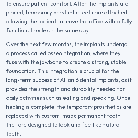
to ensure patient comfort. After the implants are
placed, temporary prosthetic teeth are attached,
allowing the patient to leave the office with a fully
functional smile on the same day.
Over the next few months, the implants undergo
a process called osseointegration, where they
fuse with the jawbone to create a strong, stable
foundation. This integration is crucial for the
long-term success of All on 6 dental implants, as it
provides the strength and durability needed for
daily activities such as eating and speaking. Once
healing is complete, the temporary prosthetics are
replaced with custom-made permanent teeth
that are designed to look and feel like natural
teeth.