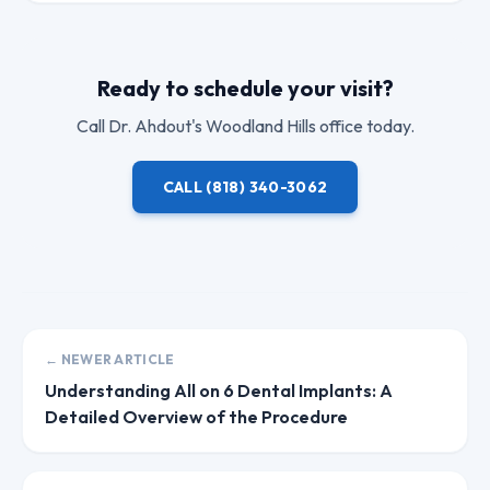
Ready to schedule your visit?
Call
Dr. Ahdout
's Woodland Hills office today.
CALL
(818) 340-3062
← NEWER ARTICLE
Understanding All on 6 Dental Implants: A
Detailed Overview of the Procedure