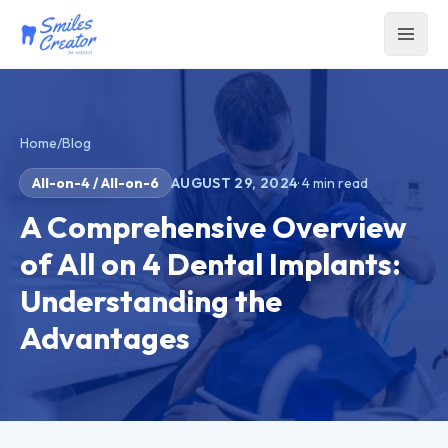
Home
/
Blog
All-on-4 / All-on-6
AUGUST 29, 2024
·
4
min read
A Comprehensive Overview
of All on 4 Dental Implants:
Understanding the
Advantages