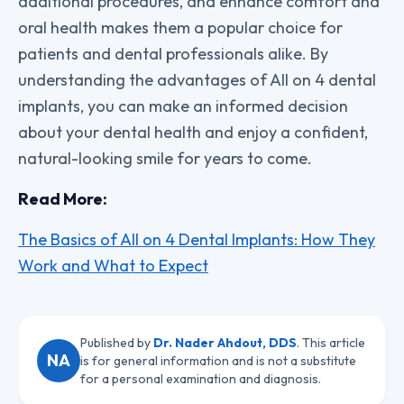
additional procedures, and enhance comfort and
oral health makes them a popular choice for
patients and dental professionals alike. By
understanding the advantages of All on 4 dental
implants, you can make an informed decision
about your dental health and enjoy a confident,
natural-looking smile for years to come.
Read More:
The Basics of All on 4 Dental Implants: How They
Work and What to Expect
Published by
Dr. Nader Ahdout, DDS
. This article
NA
is for general information and is not a substitute
for a personal examination and diagnosis.