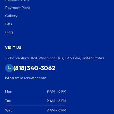
Payment Plans
Gallery
FAQ
Blog
VISIT US
22116 Ventura Blvd, Woodland Hills, CA 91364, United States
(818) 340-3062
info@smilescreator.com
Mon
9 AM – 6 PM
Tue
9 AM – 6 PM
Wed
9 AM – 6 PM