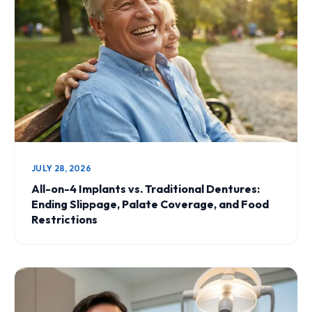
JULY 28, 2026
All-on-4 Implants vs. Traditional Dentures:
Ending Slippage, Palate Coverage, and Food
Restrictions