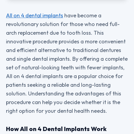
All on 4 dental implants
have become a
revolutionary solution for those who need full-
arch replacement due to tooth loss. This
innovative procedure provides a more convenient
and efficient alternative to traditional dentures
and single dental implants. By offering a complete
set of natural-looking teeth with fewer implants,
All on 4 dental implants are a popular choice for
patients seeking a reliable and long-lasting
solution. Understanding the advantages of this
procedure can help you decide whether it is the
right option for your dental health needs.
How All on 4 Dental Implants Work