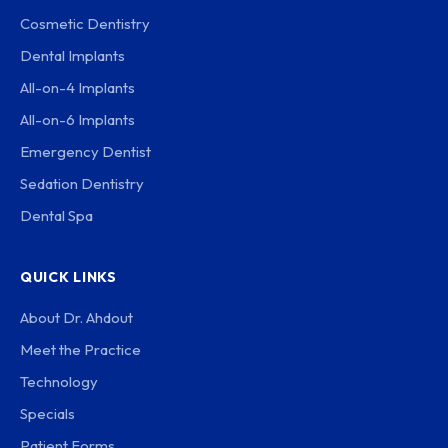
Cosmetic Dentistry
Dental Implants
All-on-4 Implants
All-on-6 Implants
Emergency Dentist
Sedation Dentistry
Dental Spa
QUICK LINKS
About Dr. Ahdout
Meet the Practice
Technology
Specials
Patient Forms