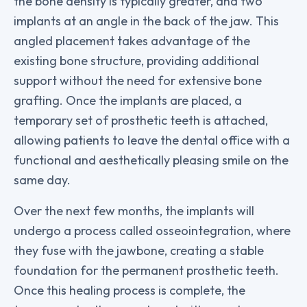
the bone density is typically greater, and two
implants at an angle in the back of the jaw. This
angled placement takes advantage of the
existing bone structure, providing additional
support without the need for extensive bone
grafting. Once the implants are placed, a
temporary set of prosthetic teeth is attached,
allowing patients to leave the dental office with a
functional and aesthetically pleasing smile on the
same day.
Over the next few months, the implants will
undergo a process called osseointegration, where
they fuse with the jawbone, creating a stable
foundation for the permanent prosthetic teeth.
Once this healing process is complete, the