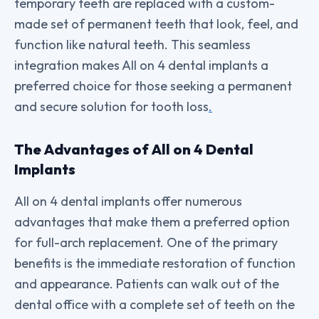
temporary teeth are replaced with a custom-
made set of permanent teeth that look, feel, and
function like natural teeth. This seamless
integration makes All on 4 dental implants a
preferred choice for those seeking a permanent
and secure solution for tooth loss
.
The Advantages of All on 4 Dental
Implants
All on 4 dental implants offer numerous
advantages that make them a preferred option
for full-arch replacement. One of the primary
benefits is the immediate restoration of function
and appearance. Patients can walk out of the
dental office with a complete set of teeth on the