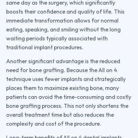
same day as the surgery, which significantly
boosts their confidence and quality of life. This
immediate transformation allows for normal
eating, speaking, and smiling without the long
waiting periods typically associated with
traditional implant procedures.
Another significant advantage is the reduced
need for bone grafting. Because the All on 4
technique uses fewer implants and strategically
places them to maximize existing bone, many
patients can avoid the time-consuming and costly
bone grafting process. This not only shortens the
overall treatment time but also reduces the
complexity and cost of the procedure.
Long-term benefits of All on 4 dental implants