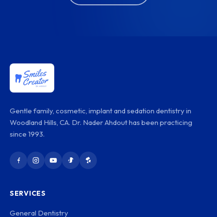
Gentle family, cosmetic, implant and sedation dentistry in
Woodland Hills, CA. Dr. Nader Ahdout has been practicing
since 1993.
SERVICES
General Dentistry