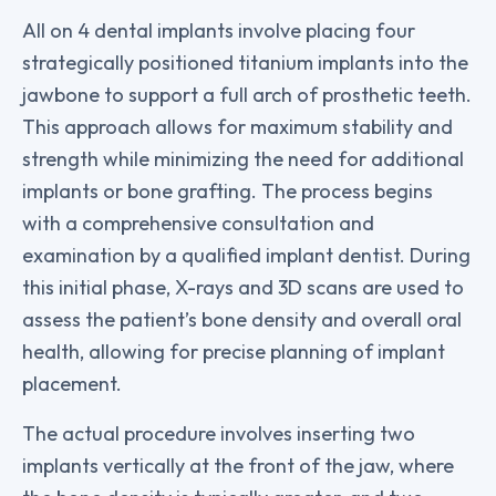
All on 4 dental implants involve placing four
strategically positioned titanium implants into the
jawbone to support a full arch of prosthetic teeth.
This approach allows for maximum stability and
strength while minimizing the need for additional
implants or bone grafting. The process begins
with a comprehensive consultation and
examination by a qualified implant dentist. During
this initial phase, X-rays and 3D scans are used to
assess the patient’s bone density and overall oral
health, allowing for precise planning of implant
placement.
The actual procedure involves inserting two
implants vertically at the front of the jaw, where