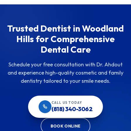
Trusted Dentist in Woodland
Hills for Comprehensive
Dental Care
Schedule your free consultation with Dr. Ahdout
and experience high-quality cosmetic and family
dentistry tailored to your smile needs.
CALL US TODAY
(818) 340-3062
BOOK ONLINE