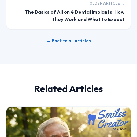
OLDER ARTICLE →
The Basics of All on 4 Dental Implants: How
They Work and What to Expect
← Back to all articles
Related Articles