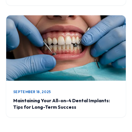
SEPTEMBER 18, 2025
Maintaining Your All-on-4 Dental Implants:
Tips for Long-Term Success