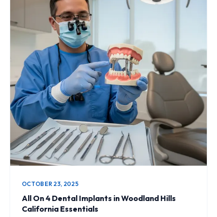
OCTOBER 23, 2025
All On 4 Dental Implants in Woodland Hills
California Essentials