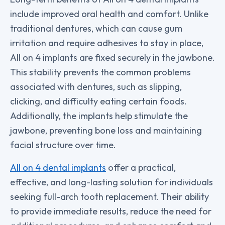
include improved oral health and comfort. Unlike
traditional dentures, which can cause gum
irritation and require adhesives to stay in place,
All on 4 implants are fixed securely in the jawbone.
This stability prevents the common problems
associated with dentures, such as slipping,
clicking, and difficulty eating certain foods.
Additionally, the implants help stimulate the
jawbone, preventing bone loss and maintaining
facial structure over time.
All on 4 dental implants
offer a practical,
effective, and long-lasting solution for individuals
seeking full-arch tooth replacement. Their ability
to provide immediate results, reduce the need for